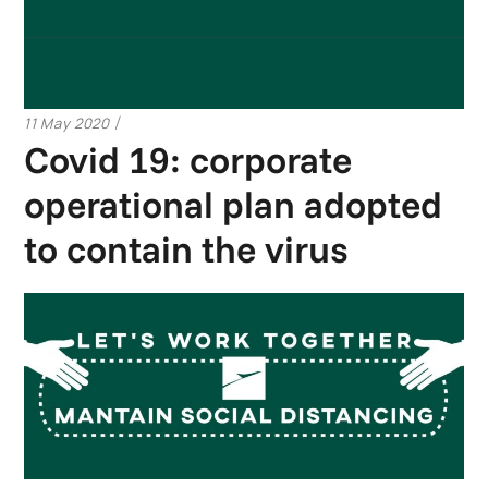
11 May 2020
Covid 19: corporate
operational plan adopted
to contain the virus