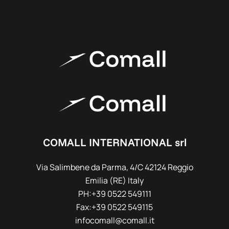
COMALL INTERNATIONAL srl
Via Salimbene da Parma, 4/C 42124 Reggio
Emilia (RE) Italy
PH:+39 0522 549111
Fax:+39 0522 549115
infocomall@comall.it