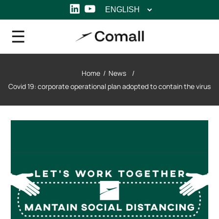
Choose
LinkedIn
YouTube
a
language
Home
/
News
/
Covid 19: corporate operational plan adopted to contain the virus