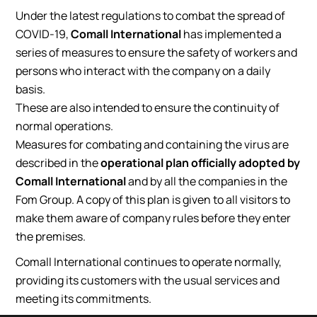
Under the latest regulations to combat the spread of
COVID-19,
Comall International
has implemented a
series of measures to ensure the safety of workers and
persons who interact with the company on a daily
basis.
These are also intended to ensure the continuity of
normal operations.
Measures for combating and containing the virus are
described in the
operational plan officially adopted by
Comall International
and by all the companies in the
Fom Group. A copy of this plan is given to all visitors to
make them aware of company rules before they enter
the premises.
Comall International continues to operate normally,
providing its customers with the usual services and
meeting its commitments.