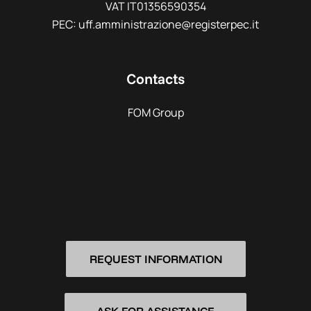
VAT IT01356590354
PEC: uff.amministrazione@registerpec.it
Contacts
FOM Group
REQUEST INFORMATION